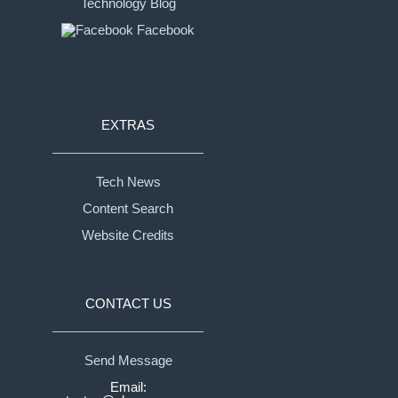
Technology Blog
Facebook
EXTRAS
Tech News
Content Search
Website Credits
CONTACT US
Send Message
Email: