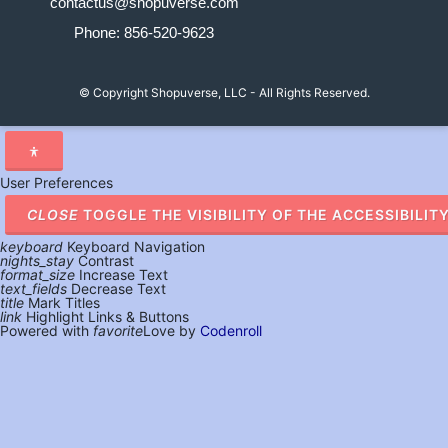
contactus@shopuverse.com
Phone: 856-520-9623
© Copyright
Shopuverse, LLC - All Rights Reserved.
User Preferences
CLOSE
TOGGLE THE VISIBILITY OF THE ACCESSIBILIT
keyboard
Keyboard Navigation
nights_stay
Contrast
format_size
Increase Text
text_fields
Decrease Text
title
Mark Titles
link
Highlight Links & Buttons
Powered with
favorite
Love
by
Codenroll