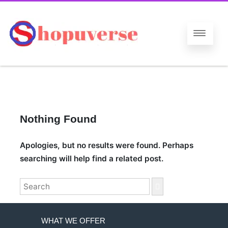
Nothing Found
Apologies, but no results were found. Perhaps
searching will help find a related post.
Search
for:
WHAT WE OFFER