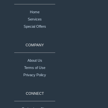
Home
Services
Special Offers
COMPANY
About Us
Terms of Use
Privacy Policy
CONNECT