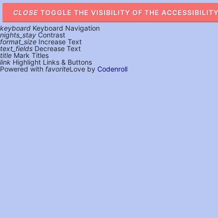
CLOSE
TOGGLE THE VISIBILITY OF THE ACCESSIBILIT
keyboard
Keyboard Navigation
nights_stay
Contrast
format_size
Increase Text
text_fields
Decrease Text
title
Mark Titles
link
Highlight Links & Buttons
Powered with
favorite
Love
by
Codenroll