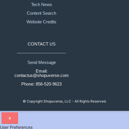
Tech News
Content Search
Website Credits
CONTACT US
Send Message
Email:
contactus@shopuverse.com
Phone: 856-520-9623
© Copyright
Shopuverse, LLC - All Rights Reserved.
User Preferences