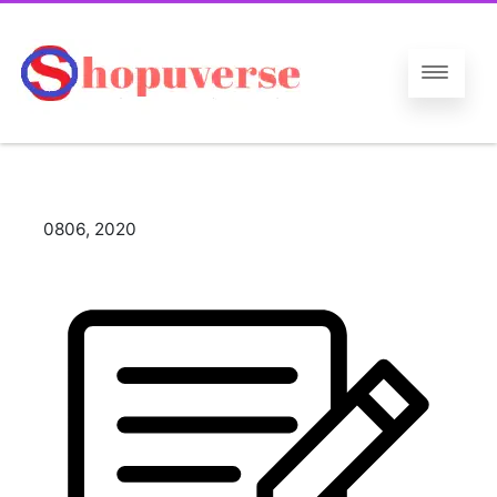
08
06, 2020