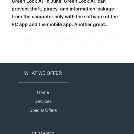
Green Lock AT in June. Green Lock AT can
prevent theft, piracy, and information leakage
from the computer only with the software of the
PC app and the mobile app. Another great…
WHAT WE OFFER
Home
Services
Special Offers
COMPANY