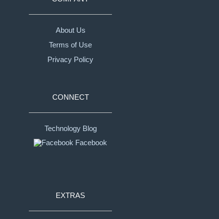
About Us
Terms of Use
Privacy Policy
CONNECT
Technology Blog
Facebook
EXTRAS