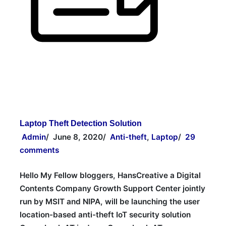
Laptop Theft Detection Solution
Admin
/
June 8, 2020
/
Anti-theft
,
Laptop
/
29
comments
Hello My Fellow bloggers, HansCreative a Digital
Contents Company Growth Support Center jointly
run by MSIT and NIPA, will be launching the user
location-based anti-theft IoT security solution