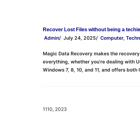
Recover Lost Files without being a techi
Admin
/
July 24, 2025
/
Computer
,
Techn
Magic Data Recovery makes the recovery pr
everything, whether you’re dealing with U
Windows 7, 8, 10, and 11, and offers bot
11
10, 2023