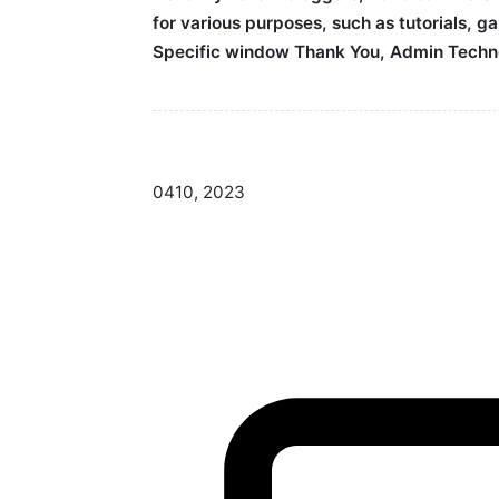
for various purposes, such as tutorials, 
Specific window Thank You, Admin Techn
04
10, 2023