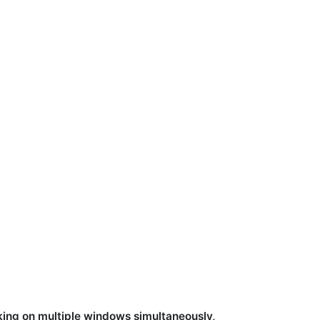
king on multiple windows simultaneously,