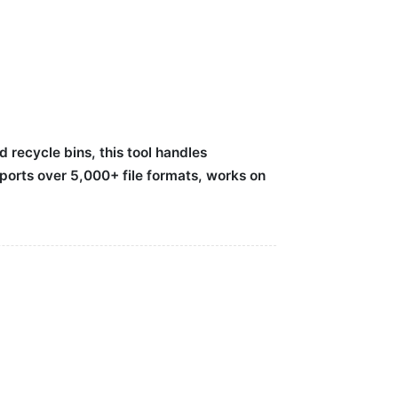
recycle bins, this tool handles
ports over 5,000+ file formats, works on