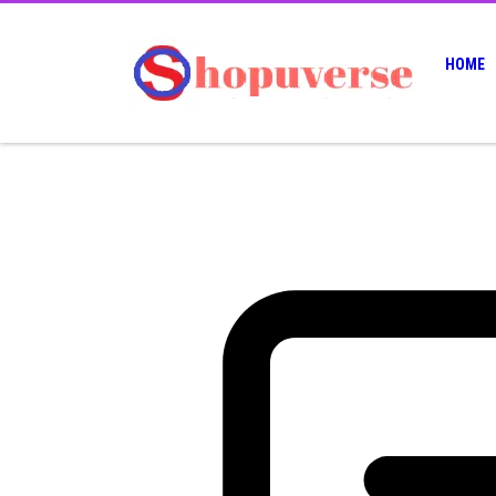
HOME
24
07, 2025