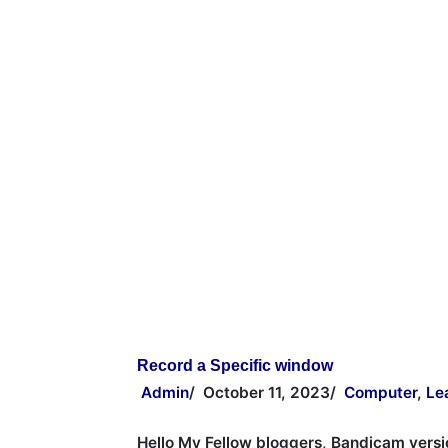
Record a Specific window
Admin
/
October 11, 2023
/
Computer
,
Le
Hello My Fellow bloggers, Bandicam versi