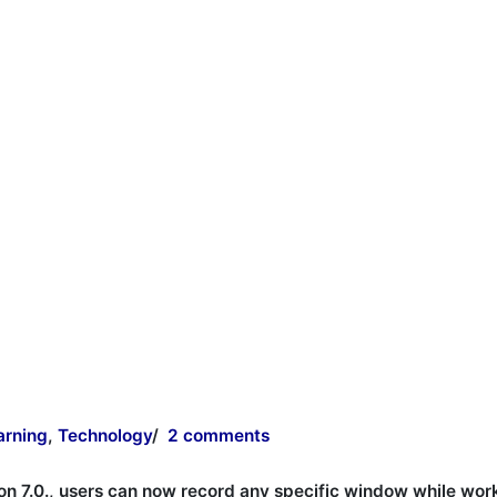
arning
,
Technology
/
2 comments
on 7.0., users can now record any specific window while wor