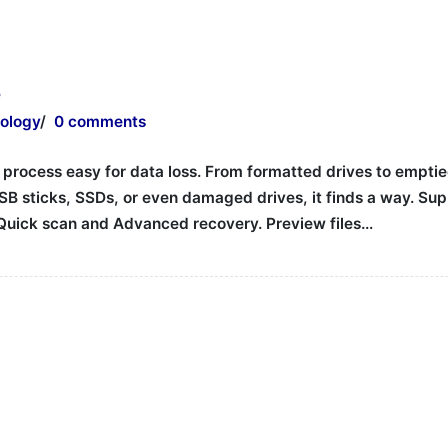
e
ology
/
0 comments
ocess easy for data loss. From formatted drives to emptied 
SB sticks, SSDs, or even damaged drives, it finds a way. Sup
h Quick scan and Advanced recovery. Preview files…