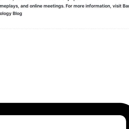
gameplays, and online meetings. For more information, visit 
ology Blog