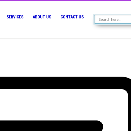
SERVICES
ABOUT US
CONTACT US