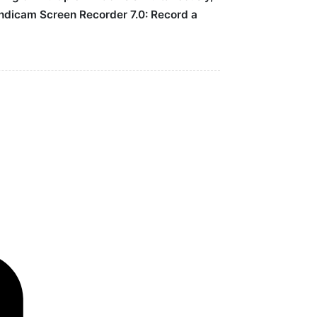
Bandicam Screen Recorder 7.0: Record a