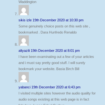
Waddington
sikis izle
19th December 2020 at 10:30 pm
Some genuinely choice posts on this web site ,
bookmarked . Dara Hunfredo Renaldo
altyazili
19th December 2020 at 8:01 pm
I have been examinating out a few of your articles
and i must say pretty good stuff. I will surely
bookmark your website. Basia Birch Bill
yabanci
19th December 2020 at 6:43 pm
I visited multiple sites however the audio quality for
audio songs existing at this web page is in fact