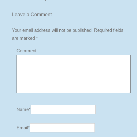
Leave a
Comment
Your email address will not be published.
Required fields
are marked
*
Comment
Name
*
Email
*