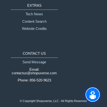
EXTRAS
Tech News
Content Search
Website Credits
CONTACT US
Send Message
Email:
contactus@shopuverse.com
Phone: 856-520-9623
© Copyright
Shopuverse, LLC - All Rights Reserved.