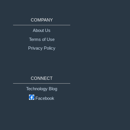
COMPANY
About Us
Terms of Use
Privacy Policy
CONNECT
Technology Blog
Facebook