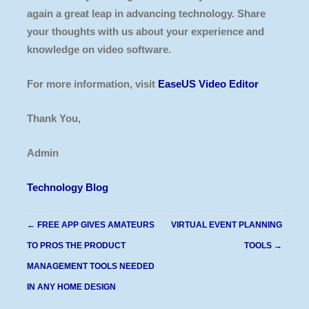
again a great leap in advancing technology. Share
your thoughts with us about your experience and
knowledge on video software.
For more information, visit
EaseUS Video Editor
Thank You,
Admin
Technology Blog
Post
←
FREE APP GIVES AMATEURS
VIRTUAL EVENT PLANNING
navigation
TO PROS THE PRODUCT
TOOLS
→
MANAGEMENT TOOLS NEEDED
IN ANY HOME DESIGN