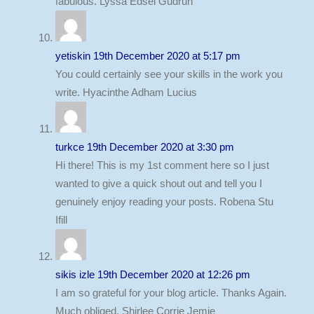
fabulous. Lyssa Edsel Gudrun
yetiskin
19th December 2020 at 5:17 pm
You could certainly see your skills in the work you
write. Hyacinthe Adham Lucius
turkce
19th December 2020 at 3:30 pm
Hi there! This is my 1st comment here so I just
wanted to give a quick shout out and tell you I
genuinely enjoy reading your posts. Robena Stu
Ifill
sikis izle
19th December 2020 at 12:26 pm
I am so grateful for your blog article. Thanks Again.
Much obliged. Shirlee Corrie Jemie