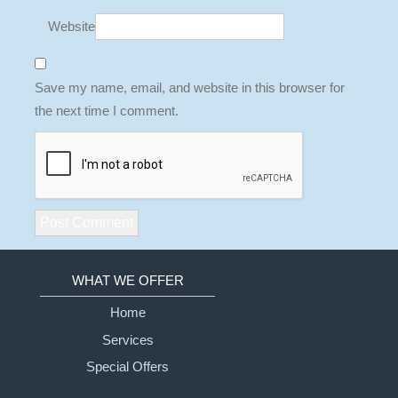
Website
Save my name, email, and website in this browser for
the next time I comment.
WHAT WE OFFER
Home
Services
Special Offers