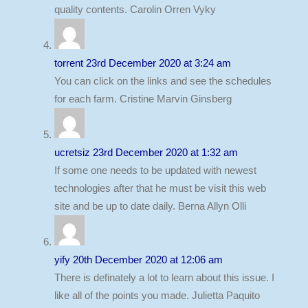
quality contents. Carolin Orren Vyky
torrent
23rd December 2020 at 3:24 am
You can click on the links and see the schedules
for each farm. Cristine Marvin Ginsberg
ucretsiz
23rd December 2020 at 1:32 am
If some one needs to be updated with newest
technologies after that he must be visit this web
site and be up to date daily. Berna Allyn Olli
yify
20th December 2020 at 12:06 am
There is definately a lot to learn about this issue. I
like all of the points you made. Julietta Paquito