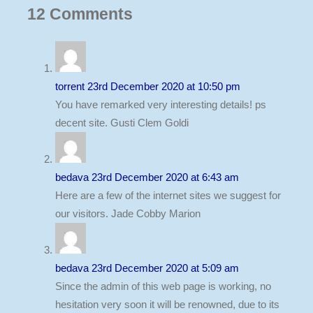
12
Comments
torrent
23rd December 2020 at 10:50 pm
You have remarked very interesting details! ps
decent site. Gusti Clem Goldi
bedava
23rd December 2020 at 6:43 am
Here are a few of the internet sites we suggest for
our visitors. Jade Cobby Marion
bedava
23rd December 2020 at 5:09 am
Since the admin of this web page is working, no
hesitation very soon it will be renowned, due to its