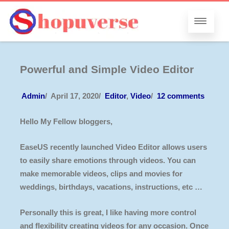
Powerful and Simple Video Editor
Admin
/
April 17, 2020
/
Editor
,
Video
/
12 comments
Hello My Fellow bloggers,
EaseUS recently launched Video Editor allows users
to easily share emotions through videos. You can
make memorable videos, clips and movies for
weddings, birthdays, vacations, instructions, etc …
Personally this is great, I like having more control
and flexibility creating videos for any occasion. Once