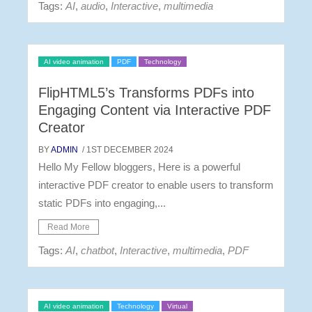
Tags:
AI
,
audio
,
Interactive
,
multimedia
AI video animation
PDF
Technology
FlipHTML5’s Transforms PDFs into
Engaging Content via Interactive PDF
Creator
BY
ADMIN
/ 1ST DECEMBER 2024
Hello My Fellow bloggers, Here is a powerful
interactive PDF creator to enable users to transform
static PDFs into engaging,...
Read More
Tags:
AI
,
chatbot
,
Interactive
,
multimedia
,
PDF
AI video animation
Technology
Virtual