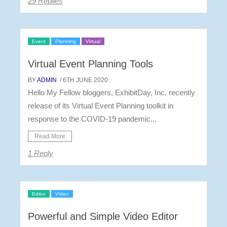
29 Replies
Event
Planning
Virtual
Virtual Event Planning Tools
BY
ADMIN
/ 6TH JUNE 2020
Hello My Fellow bloggers, ExhibitDay, Inc. recently
release of its Virtual Event Planning toolkit in
response to the COVID-19 pandemic...
Read More
1 Reply
Editor
Video
Powerful and Simple Video Editor