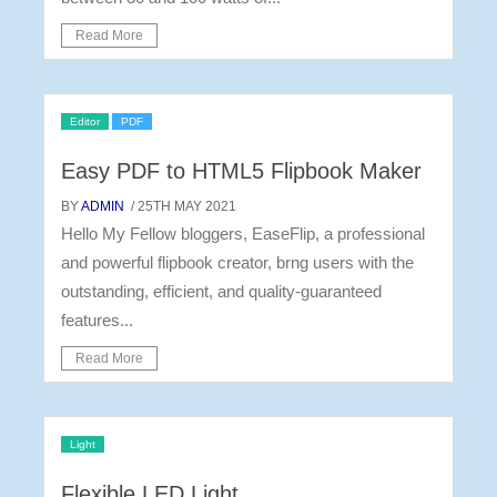
Read More
Editor
PDF
Easy PDF to HTML5 Flipbook Maker
BY
ADMIN
/ 25TH MAY 2021
Hello My Fellow bloggers, EaseFlip, a professional
and powerful flipbook creator, brng users with the
outstanding, efficient, and quality-guaranteed
features...
Read More
Light
Flexible LED Light