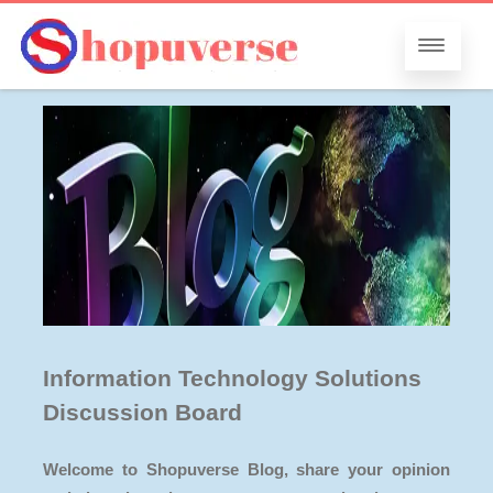
Information Technology Solutions
Discussion Board
Welcome to Shopuverse Blog, share your opinion