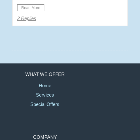
Read More
2 Replies
WHAT WE OFFER
Home
Services
Special Offers
COMPANY