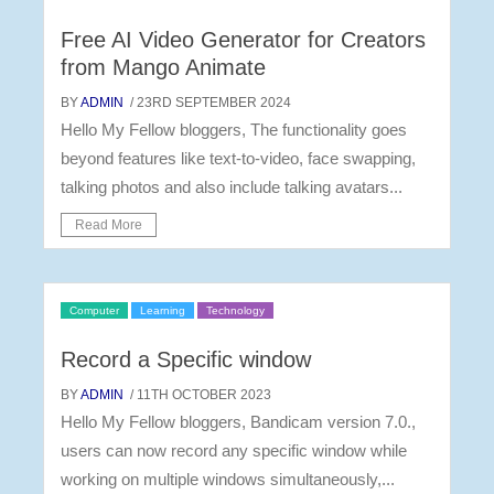
Free AI Video Generator for Creators
from Mango Animate
BY
ADMIN
/ 23RD SEPTEMBER 2024
Hello My Fellow bloggers, The functionality goes
beyond features like text-to-video, face swapping,
talking photos and also include talking avatars...
Read More
Computer
Learning
Technology
Record a Specific window
BY
ADMIN
/ 11TH OCTOBER 2023
Hello My Fellow bloggers, Bandicam version 7.0.,
users can now record any specific window while
working on multiple windows simultaneously,...