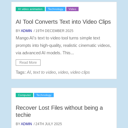
AI video animation
Technology
Video
AI Tool Converts Text into Video Clips
BY
ADMIN
/ 19TH DECEMBER 2025
Mango AI's text to video tool turns simple text
prompts into high-quality, realistic cinematic videos,
via advanced AI models. This...
Read More
Tags:
AI
,
text to video
,
video
,
video clips
Computer
Technology
Recover Lost Files without being a
techie
BY
ADMIN
/ 24TH JULY 2025