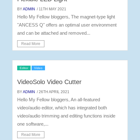
BY
ADMIN
/ 11TH MAY 2021
Hello My Fellow bloggers, The magnet-type light
"ANCESS Q" offers an optimal user environment
and can be attached and removed...
Read More
Editor
Video
VideoSolo Video Cutter
BY
ADMIN
/ 26TH APRIL 2021
Hello My Fellow bloggers, An all-featured
video/audio editor, which has integrated both
video/audio trimming and editing functions inside
one software,...
Read More