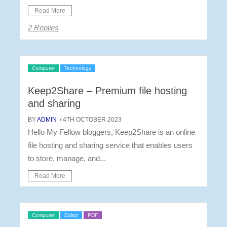
Read More
2 Replies
Computer
Technology
Keep2Share – Premium file hosting
and sharing
BY
ADMIN
/ 4TH OCTOBER 2023
Hello My Fellow bloggers, Keep2Share is an online
file hosting and sharing service that enables users
to store, manage, and...
Read More
Computer
Editor
PDF