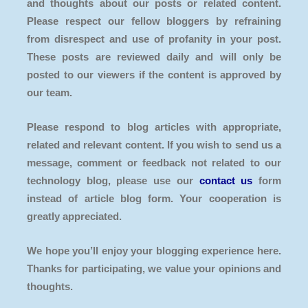
and thoughts about our posts or related content.
Please respect our fellow bloggers by refraining
from disrespect and use of profanity in your post.
These posts are reviewed daily and will only be
posted to our viewers if the content is approved by
our team.
Please respond to blog articles with appropriate,
related and relevant content. If you wish to send us a
message, comment or feedback not related to our
technology blog, please use our
contact us
form
instead of article blog form. Your cooperation is
greatly appreciated.
We hope you’ll enjoy your blogging experience here.
Thanks for participating, we value your opinions and
thoughts.