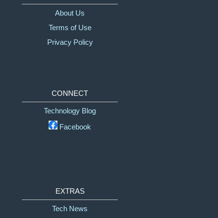
About Us
Terms of Use
Privacy Policy
CONNECT
Technology Blog
Facebook
EXTRAS
Tech News