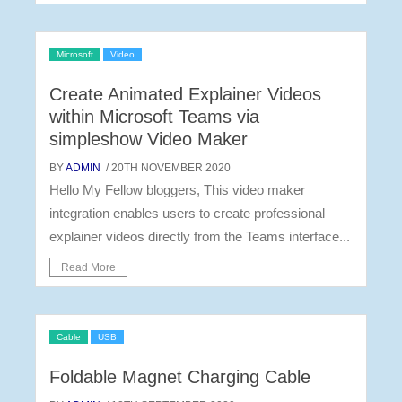
Microsoft
Video
Create Animated Explainer Videos
within Microsoft Teams via
simpleshow Video Maker
BY
ADMIN
/ 20TH NOVEMBER 2020
Hello My Fellow bloggers, This video maker
integration enables users to create professional
explainer videos directly from the Teams interface...
Read More
Cable
USB
Foldable Magnet Charging Cable