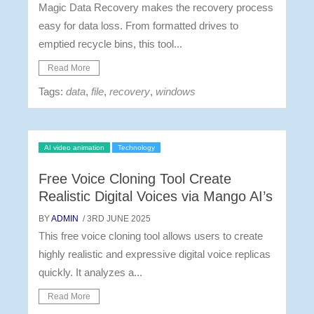
Magic Data Recovery makes the recovery process
easy for data loss. From formatted drives to
emptied recycle bins, this tool...
Read More
Tags:
data
,
file
,
recovery
,
windows
AI video animation
Technology
Free Voice Cloning Tool Create
Realistic Digital Voices via Mango AI’s
BY
ADMIN
/ 3RD JUNE 2025
This free voice cloning tool allows users to create
highly realistic and expressive digital voice replicas
quickly. It analyzes a...
Read More