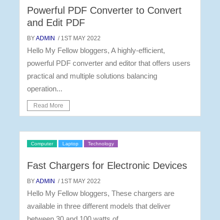
Powerful PDF Converter to Convert
and Edit PDF
BY
ADMIN
/ 1ST MAY 2022
Hello My Fellow bloggers, A highly-efficient,
powerful PDF converter and editor that offers users
practical and multiple solutions balancing
operation...
Read More
Computer
Laptop
Technology
Fast Chargers for Electronic Devices
BY
ADMIN
/ 1ST MAY 2022
Hello My Fellow bloggers, These chargers are
available in three different models that deliver
between 30 and 100 watts of...