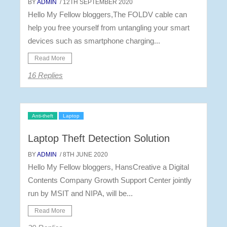
BY
ADMIN
/ 12TH SEPTEMBER 2020
Hello My Fellow bloggers,The FOLDV cable can
help you free yourself from untangling your smart
devices such as smartphone charging...
Read More
16 Replies
Anti-theft
Laptop
Laptop Theft Detection Solution
BY
ADMIN
/ 8TH JUNE 2020
Hello My Fellow bloggers, HansCreative a Digital
Contents Company Growth Support Center jointly
run by MSIT and NIPA, will be...
Read More