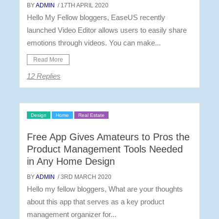
BY
ADMIN
/ 17TH APRIL 2020
Hello My Fellow bloggers, EaseUS recently
launched Video Editor allows users to easily share
emotions through videos. You can make...
Read More
12 Replies
Design
Home
Real Estate
Free App Gives Amateurs to Pros the
Product Management Tools Needed
in Any Home Design
BY
ADMIN
/ 3RD MARCH 2020
Hello my fellow bloggers, What are your thoughts
about this app that serves as a key product
management organizer for...