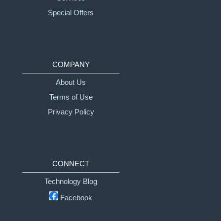
Special Offers
COMPANY
About Us
Terms of Use
Privacy Policy
CONNECT
Technology Blog
Facebook