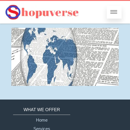
WHAT WE OFFER
Home
Services