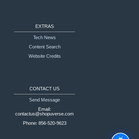
EXTRAS
Tech News
Content Search
Website Credits
CONTACT US
Send Message
Email:
contactus@shopuverse.com
Phone: 856-520-9623